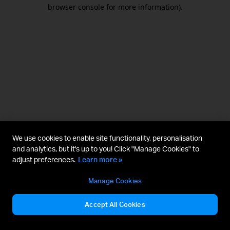
browser console for more information).
We use cookies to enable site functionality, personalisation
and analytics, but it's up to you! Click "Manage Cookies" to
adjust preferences.
Learn more »
Manage Cookies
Accept All Cookies