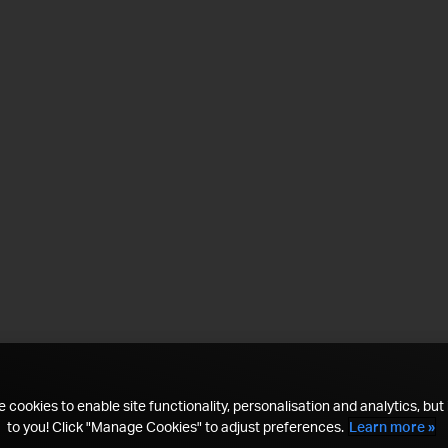
 cookies to enable site functionality, personalisation and analytics, but i
to you! Click "Manage Cookies" to adjust preferences.
Learn more »