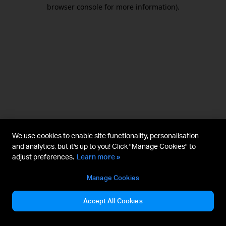
browser console for more information).
We use cookies to enable site functionality, personalisation
and analytics, but it's up to you! Click "Manage Cookies" to
adjust preferences.
Learn more »
Manage Cookies
Accept All Cookies