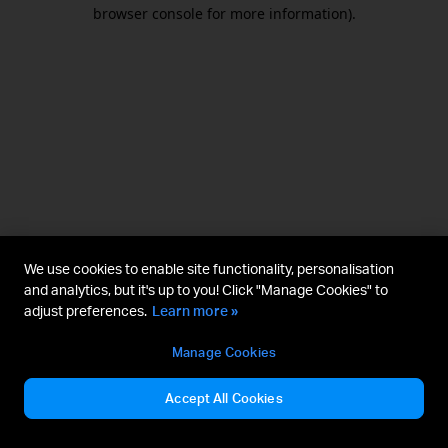
browser console for more information).
We use cookies to enable site functionality, personalisation
and analytics, but it's up to you! Click "Manage Cookies" to
adjust preferences.
Learn more »
Manage Cookies
Accept All Cookies