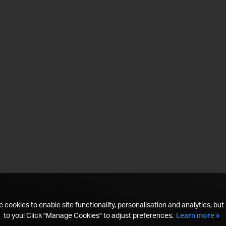
 cookies to enable site functionality, personalisation and analytics, but i
to you! Click "Manage Cookies" to adjust preferences.
Learn more »