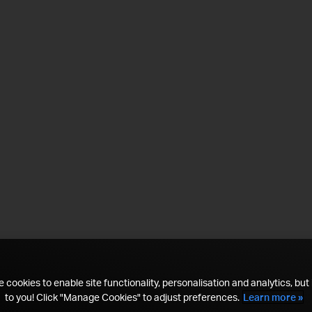
 cookies to enable site functionality, personalisation and analytics, but i
to you! Click "Manage Cookies" to adjust preferences.
Learn more »