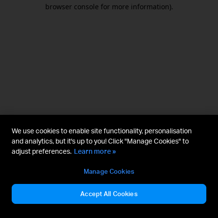
browser console for more information).
We use cookies to enable site functionality, personalisation
and analytics, but it's up to you! Click "Manage Cookies" to
adjust preferences.
Learn more »
Manage Cookies
Accept All Cookies