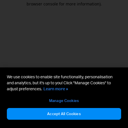
browser console for more information).
We use cookies to enable site functionality, personalisation
and analytics, but it's up to you! Click "Manage Cookies" to
adjust preferences.
Learn more »
Manage Cookies
Accept All Cookies