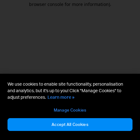
browser console for more information).
We use cookies to enable site functionality, personalisation
and analytics, but it's up to you! Click "Manage Cookies" to
adjust preferences.
Learn more »
Manage Cookies
Accept All Cookies