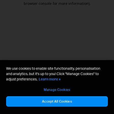
browser console for more information).
We use cookies to enable site functionality, personalisation
and analytics, but it's up to you! Click "Manage Cookies" to
adjust preferences.
Learn more »
Manage Cookies
Accept All Cookies