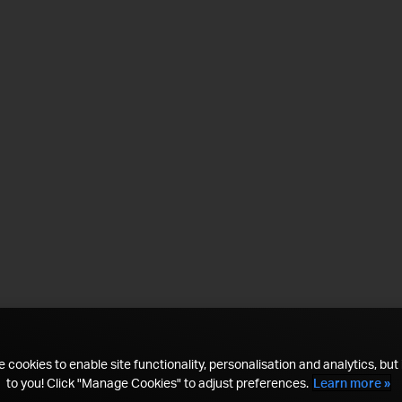
 cookies to enable site functionality, personalisation and analytics, but i
to you! Click "Manage Cookies" to adjust preferences.
Learn more »