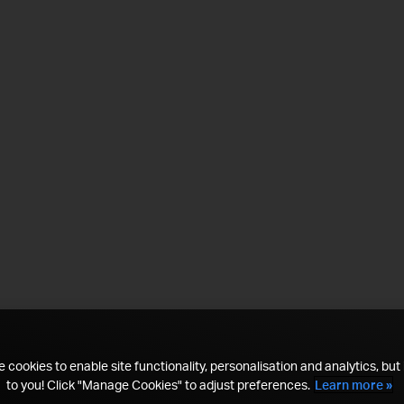
 cookies to enable site functionality, personalisation and analytics, but i
to you! Click "Manage Cookies" to adjust preferences.
Learn more »