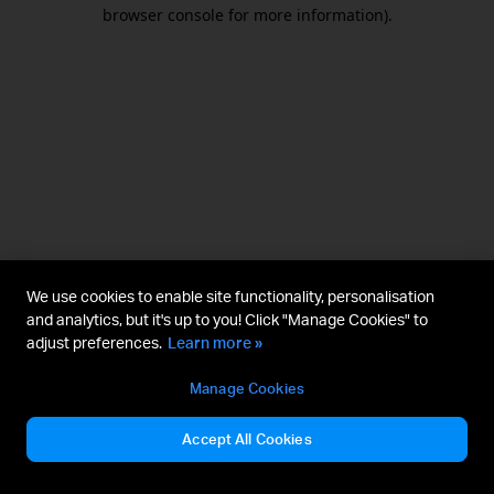
browser console for more information).
We use cookies to enable site functionality, personalisation
and analytics, but it's up to you! Click "Manage Cookies" to
adjust preferences.
Learn more »
Manage Cookies
Accept All Cookies