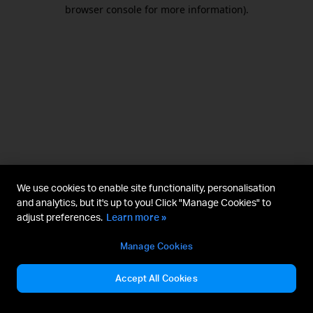
browser console for more information).
We use cookies to enable site functionality, personalisation
and analytics, but it's up to you! Click "Manage Cookies" to
adjust preferences.
Learn more »
Manage Cookies
Accept All Cookies