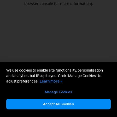
browser console for more information).
We use cookies to enable site functionality, personalisation
and analytics, but it's up to you! Click "Manage Cookies" to
adjust preferences.
Learn more »
Manage Cookies
Accept All Cookies