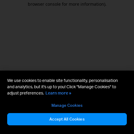
browser console for more information).
We use cookies to enable site functionality, personalisation
and analytics, but it's up to you! Click "Manage Cookies" to
adjust preferences.
Learn more »
Manage Cookies
Accept All Cookies