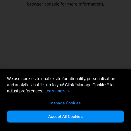
browser console for more information).
We use cookies to enable site functionality, personalisation
and analytics, but it's up to you! Click "Manage Cookies" to
adjust preferences.
Learn more »
Manage Cookies
Accept All Cookies