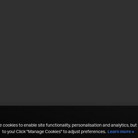
 cookies to enable site functionality, personalisation and analytics, but i
to you! Click "Manage Cookies" to adjust preferences.
Learn more »