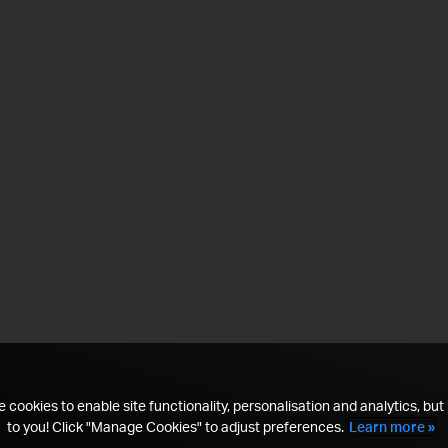
 cookies to enable site functionality, personalisation and analytics, but i
to you! Click "Manage Cookies" to adjust preferences.
Learn more »