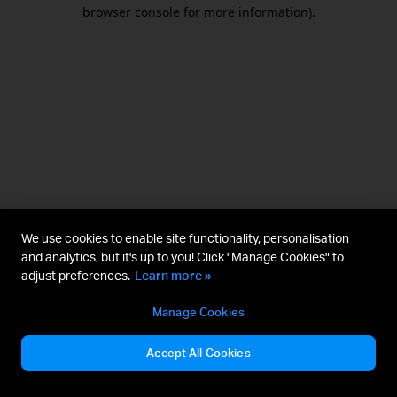
browser console for more information).
We use cookies to enable site functionality, personalisation
and analytics, but it's up to you! Click "Manage Cookies" to
adjust preferences.
Learn more »
Manage Cookies
Accept All Cookies