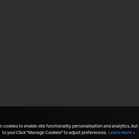
 cookies to enable site functionality, personalisation and analytics, but i
to you! Click "Manage Cookies" to adjust preferences.
Learn more »