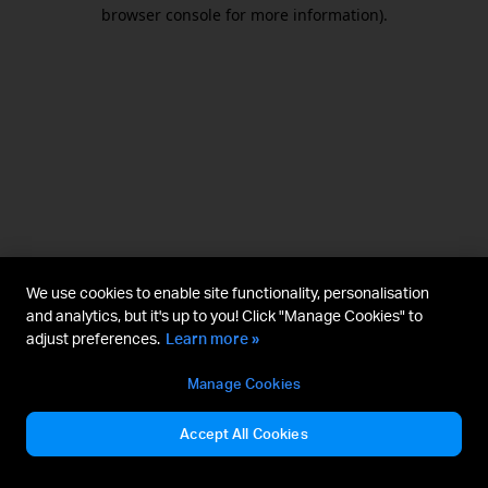
browser console for more information).
We use cookies to enable site functionality, personalisation
and analytics, but it's up to you! Click "Manage Cookies" to
adjust preferences.
Learn more »
Manage Cookies
Accept All Cookies