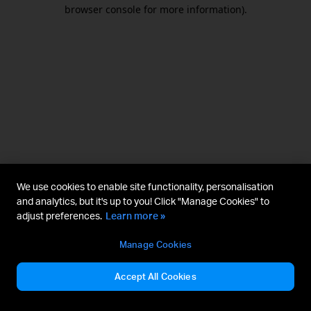
browser console for more information).
We use cookies to enable site functionality, personalisation
and analytics, but it's up to you! Click "Manage Cookies" to
adjust preferences.
Learn more »
Manage Cookies
Accept All Cookies