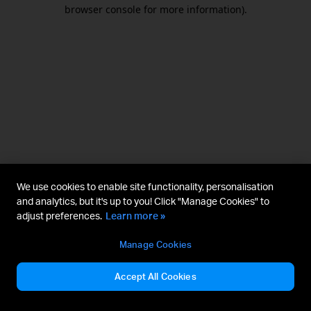
browser console for more information).
We use cookies to enable site functionality, personalisation
and analytics, but it's up to you! Click "Manage Cookies" to
adjust preferences.
Learn more »
Manage Cookies
Accept All Cookies