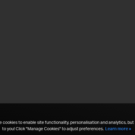
 cookies to enable site functionality, personalisation and analytics, but i
to you! Click "Manage Cookies" to adjust preferences.
Learn more »