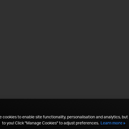
 cookies to enable site functionality, personalisation and analytics, but i
to you! Click "Manage Cookies" to adjust preferences.
Learn more »