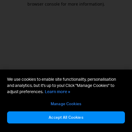
browser console for more information).
We use cookies to enable site functionality, personalisation
and analytics, but it's up to you! Click "Manage Cookies" to
adjust preferences.
Learn more »
Manage Cookies
Accept All Cookies