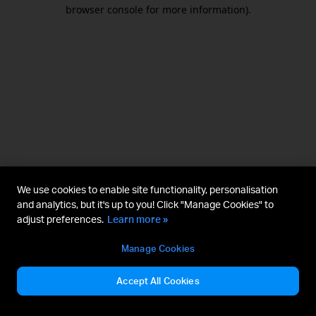
browser console for more information).
We use cookies to enable site functionality, personalisation
and analytics, but it's up to you! Click "Manage Cookies" to
adjust preferences.
Learn more »
Manage Cookies
Accept All Cookies