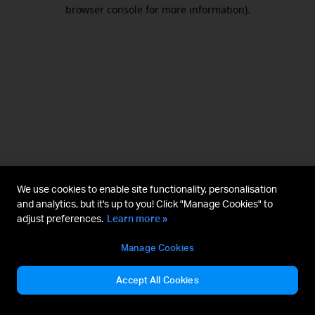
browser console for more information).
We use cookies to enable site functionality, personalisation
and analytics, but it's up to you! Click "Manage Cookies" to
adjust preferences.
Learn more »
Manage Cookies
Accept All Cookies