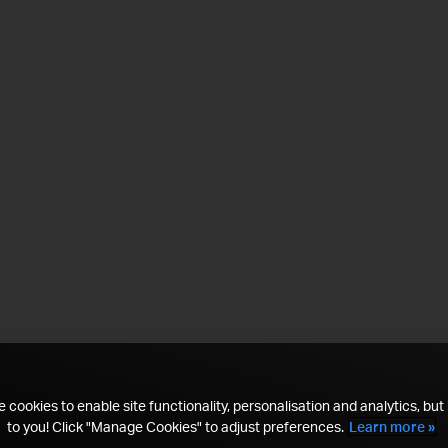
 cookies to enable site functionality, personalisation and analytics, but i
to you! Click "Manage Cookies" to adjust preferences.
Learn more »