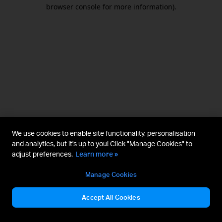
browser console for more information).
We use cookies to enable site functionality, personalisation
and analytics, but it's up to you! Click "Manage Cookies" to
adjust preferences.
Learn more »
Manage Cookies
Accept All Cookies