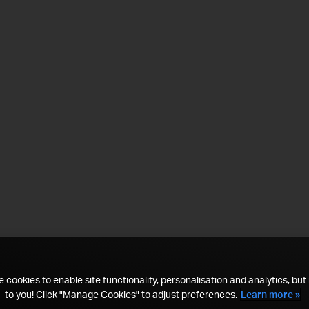
 cookies to enable site functionality, personalisation and analytics, but i
to you! Click "Manage Cookies" to adjust preferences.
Learn more »