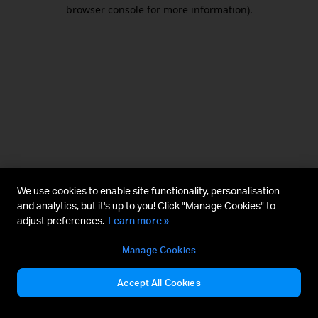
browser console for more information).
We use cookies to enable site functionality, personalisation
and analytics, but it's up to you! Click "Manage Cookies" to
adjust preferences.
Learn more »
Manage Cookies
Accept All Cookies