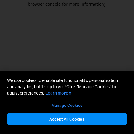
browser console for more information).
We use cookies to enable site functionality, personalisation
and analytics, but it's up to you! Click "Manage Cookies" to
adjust preferences.
Learn more »
Manage Cookies
Accept All Cookies