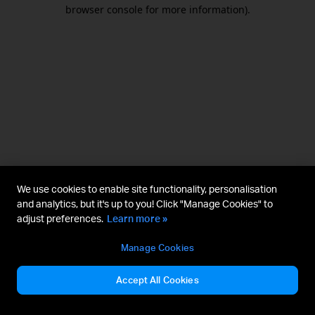
browser console for more information).
We use cookies to enable site functionality, personalisation
and analytics, but it's up to you! Click "Manage Cookies" to
adjust preferences.
Learn more »
Manage Cookies
Accept All Cookies