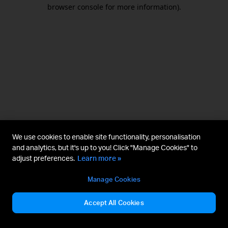
browser console for more information).
We use cookies to enable site functionality, personalisation
and analytics, but it's up to you! Click "Manage Cookies" to
adjust preferences.
Learn more »
Manage Cookies
Accept All Cookies