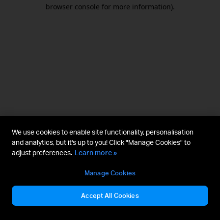
browser console for more information).
We use cookies to enable site functionality, personalisation
and analytics, but it's up to you! Click "Manage Cookies" to
adjust preferences.
Learn more »
Manage Cookies
Accept All Cookies