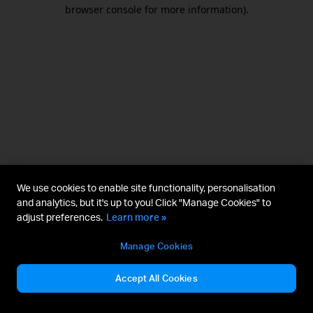
browser console for more information).
We use cookies to enable site functionality, personalisation
and analytics, but it's up to you! Click "Manage Cookies" to
adjust preferences.
Learn more »
Manage Cookies
Accept All Cookies