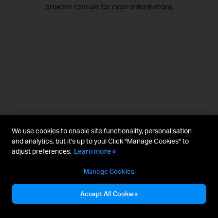
browser console for more information).
We use cookies to enable site functionality, personalisation
and analytics, but it's up to you! Click "Manage Cookies" to
adjust preferences.
Learn more »
Manage Cookies
Accept All Cookies