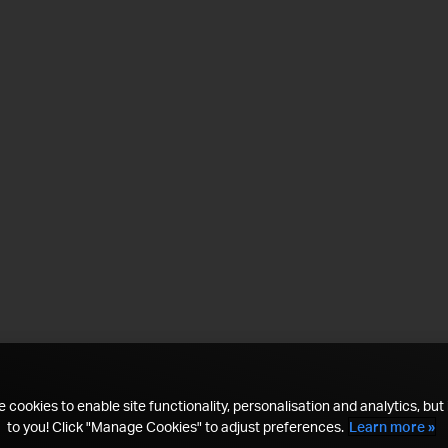
 cookies to enable site functionality, personalisation and analytics, but i
to you! Click "Manage Cookies" to adjust preferences.
Learn more »