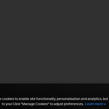
 cookies to enable site functionality, personalisation and analytics, but i
to you! Click "Manage Cookies" to adjust preferences.
Learn more »