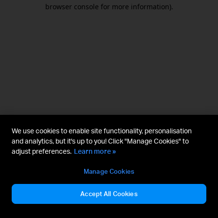
browser console for more information).
We use cookies to enable site functionality, personalisation
and analytics, but it's up to you! Click "Manage Cookies" to
adjust preferences.
Learn more »
Manage Cookies
Accept All Cookies