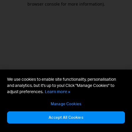
browser console for more information).
We use cookies to enable site functionality, personalisation
and analytics, but it's up to you! Click "Manage Cookies" to
adjust preferences.
Learn more »
Manage Cookies
Accept All Cookies