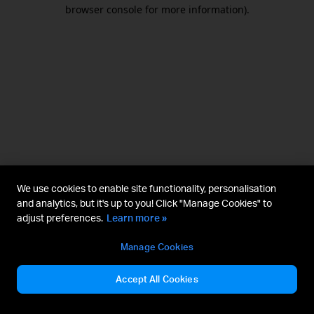
browser console for more information).
We use cookies to enable site functionality, personalisation
and analytics, but it's up to you! Click "Manage Cookies" to
adjust preferences.
Learn more »
Manage Cookies
Accept All Cookies