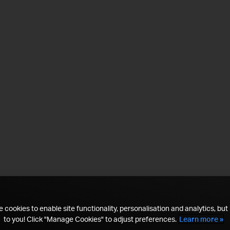
 cookies to enable site functionality, personalisation and analytics, but i
to you! Click "Manage Cookies" to adjust preferences.
Learn more »