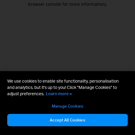
browser console for more information).
We use cookies to enable site functionality, personalisation
and analytics, but it's up to you! Click "Manage Cookies" to
adjust preferences.
Learn more »
Manage Cookies
Accept All Cookies