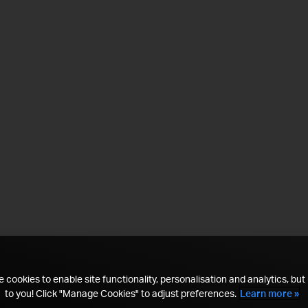
 cookies to enable site functionality, personalisation and analytics, but i
to you! Click "Manage Cookies" to adjust preferences.
Learn more »