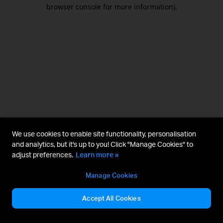
browser console for more information).
We use cookies to enable site functionality, personalisation
and analytics, but it's up to you! Click "Manage Cookies" to
adjust preferences.
Learn more »
Manage Cookies
Accept All Cookies