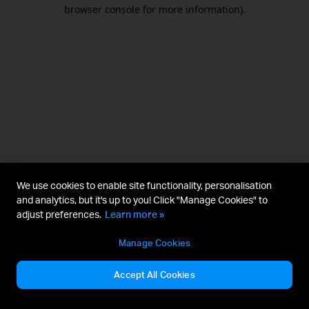
browser console for more information).
We use cookies to enable site functionality, personalisation
and analytics, but it's up to you! Click "Manage Cookies" to
adjust preferences.
Learn more »
Manage Cookies
Accept All Cookies