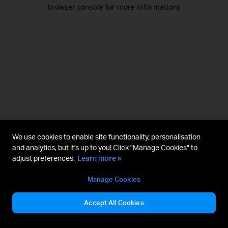
browser console for more information).
We use cookies to enable site functionality, personalisation
and analytics, but it's up to you! Click "Manage Cookies" to
adjust preferences.
Learn more »
Manage Cookies
Accept All Cookies